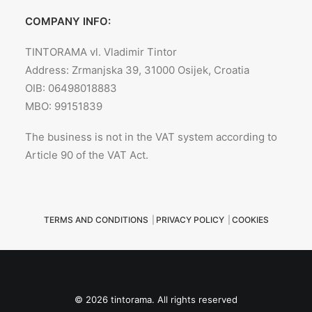
COMPANY INFO:
TINTORAMA vl. Vladimir Tintor
Address: Zrmanjska 39, 31000 Osijek, Croatia
OIB: 06498018883
MBO: 99151839
The business is not in the VAT system according to
Article 90 of the VAT Act.
TERMS AND CONDITIONS
|
PRIVACY POLICY
|
COOKIES
© 2026 tintorama. All rights reserved