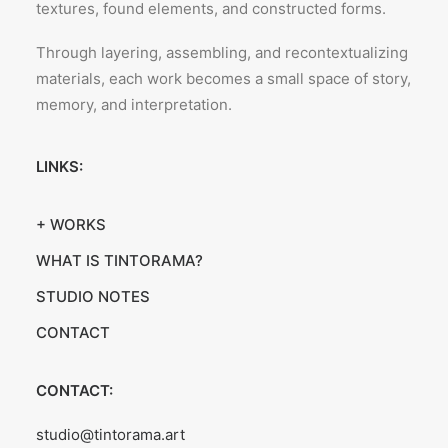
textures, found elements, and constructed forms.
Through layering, assembling, and recontextualizing
materials, each work becomes a small space of story,
memory, and interpretation.
LINKS:
+ WORKS
WHAT IS TINTORAMA?
STUDIO NOTES
CONTACT
CONTACT:
studio@tintorama.art