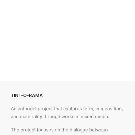
TINT-O-RAMA
An authorial project that explores form, composition,
and materiality through works in mixed media.
The project focuses on the dialogue between