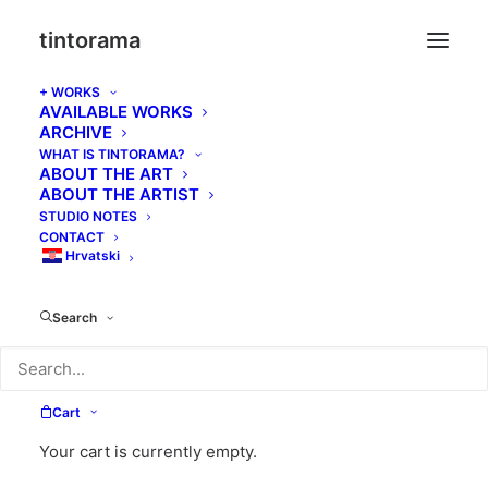
tintorama
+ WORKS
AVAILABLE WORKS
ARCHIVE
WHAT IS TINTORAMA?
Cart
ABOUT THE ART
ABOUT THE ARTIST
STUDIO NOTES
CONTACT
Hrvatski
Search
Cart
Your cart is currently empty.